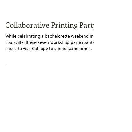
Collaborative Printing Party!
While celebrating a bachelorette weekend in
Louisville, these seven workshop participants
chose to visit Calliope to spend some time...
Featured Posts