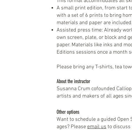
This format accommodates all skil
A small print edition, from start t
with a set of 6 prints to bring hom
materials and paper are included
Assisted press time: Already work
own screen, plate, or block and g
paper. Materials like inks and mod
Editions sessions once a month so
Please bring any T-shirts, tea towe
About the instructor
Susanna Crum cofounded Calliope 
artists and makers of all ages si
Other options
Want to schedule a guided Open St
ages? Please
email us
to discuss a