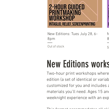
Quick View
New Editions: Tues July 28, 6-
N
8pm
Out of stock
P
$
New Editions work
Two-hour print workshops where pa
edition (a set of identical or vari
customized for you and includes a
materials you’ll need. Ages 15 an
weeknight experience with an exp