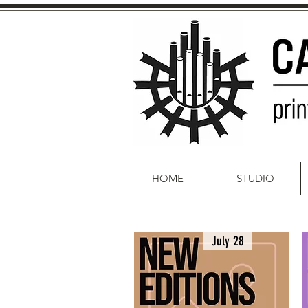
HOME
STUDIO
July 28