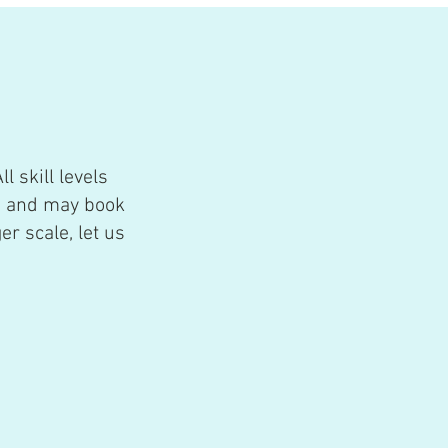
ll skill levels
e and may book
er scale, let us