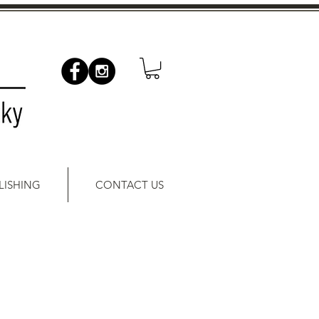
LISHING
CONTACT US