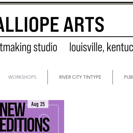
WORKSHOPS
RIVER CITY TINTYPE
PUB
Aug 25