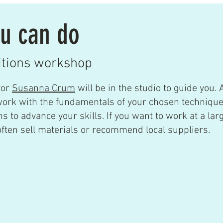
u can do
itions workshop
tor
Susanna Crum
will be in the studio to guide you.
A
work with the fundamentals of your chosen techniqu
s to advance your skills. If you want to work at a larg
ten sell materials or recommend local suppliers.