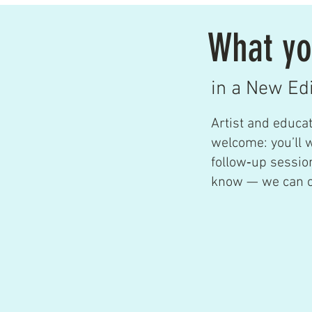
What yo
in a New Ed
Artist and educa
welcome: you’ll 
follow‑up session
know — we can of