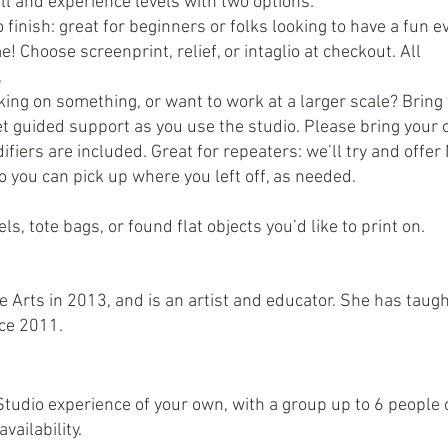
l and experience levels with two options:
o finish: great for beginners or folks looking to have a fun 
e! Choose screenprint, relief, or intaglio at checkout. All
.
ing on something, or want to work at a larger scale? Bring
et guided support as you use the studio. Please bring your
ifiers are included. Great for repeaters: we’ll try and offe
 you can pick up where you left off, as needed.
ls, tote bags, or found flat objects you’d like to print on.
Arts in 2013, and is an artist and educator. She has taug
nce 2011.
udio experience of your own, with a group up to 6 people o
vailability.