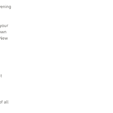
evening
 your
 own
r New
ht
f all