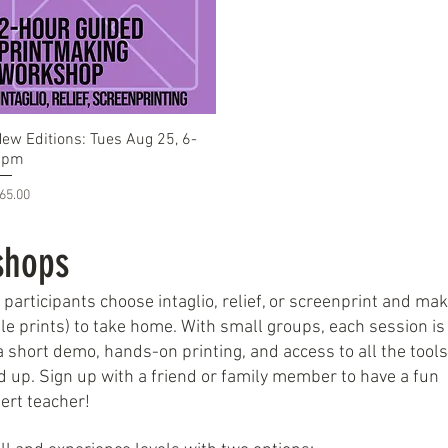
Quick View
ew Editions: Tues Aug 25, 6-
8pm
rice
65.00
shops
rticipants choose intaglio, relief, or screenprint and ma
able prints) to take home. With small groups, each session is
 short demo, hands-on printing, and access to all the tool
d up. Sign up with a friend or family member to have a fun
ert teacher!