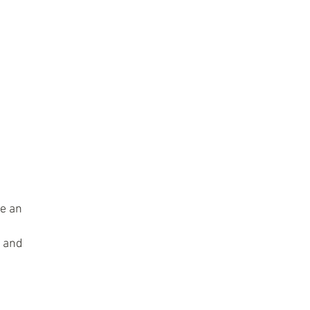
ke an
s and