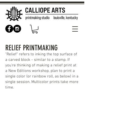
RELIEF PRINTMAKING
"Relief" refers to inking the top surface of
a carved block - similar to a stamp. If
you're thinking of making a relief print at
a New Editions workshop, plan to print a
single color (or rainbow roll, as below) in a
single session. Multicolor prints take more
time.