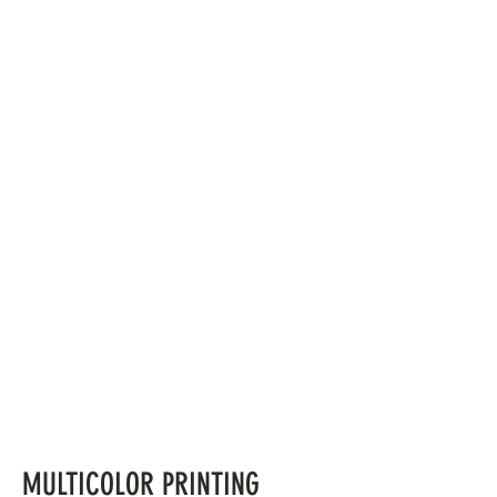
MULTICOLOR PRINTING