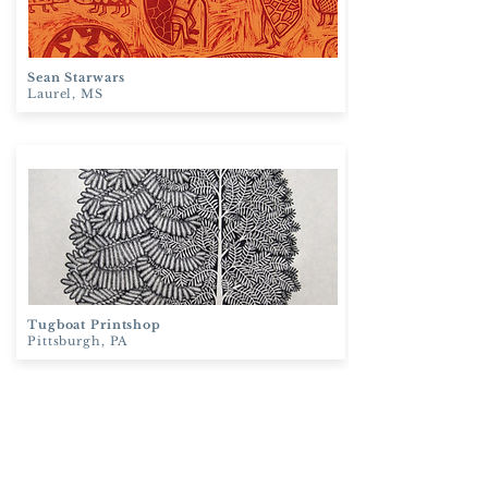
Sean Starwars
Laurel, MS
Tugboat
Printshop
Pittsburgh, PA