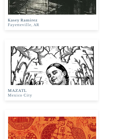
Kasey Ramirez
Fayetteville, AR
MAZATL
Mexico City