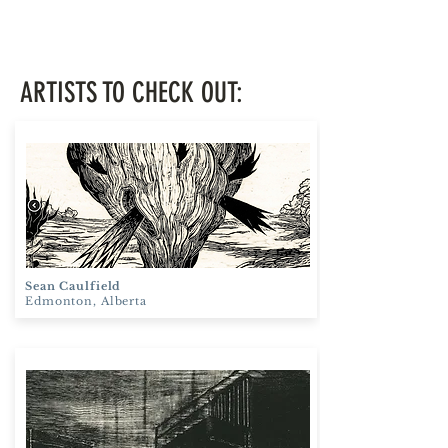
ARTISTS TO CHECK OUT:
Sean Caulfield
Edmonton, Alberta