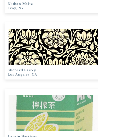
Nathan
Meltz
Troy, NY
Sheperd
Fairey
Los Angeles, CA
Laurie
Hastings