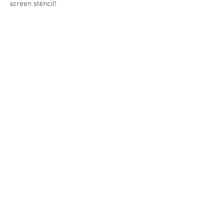
screen stencil!