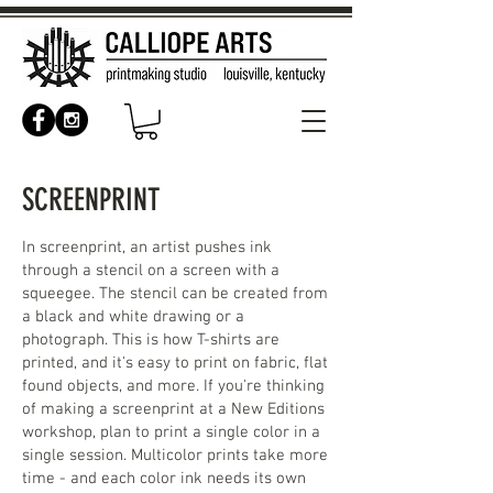
SCREENPRINT
In screenprint, an artist pushes ink
through a stencil on a screen with a
squeegee. The stencil can be created from
a black and white drawing or a
photograph. This is how T-shirts are
printed, and it's easy to print on fabric, flat
found objects, and more. If you're thinking
of making a screenprint at a New Editions
workshop, plan to print a single color in a
single session. Multicolor prints take more
time - and each color ink needs its own