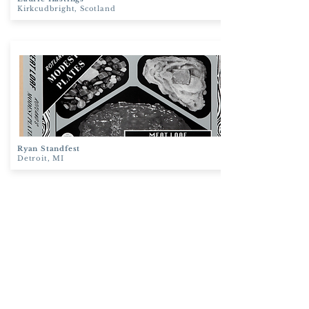
Kirkcudbright, Scotland
Ryan Standfest
Detroit, MI
Clare Halifax
London, England