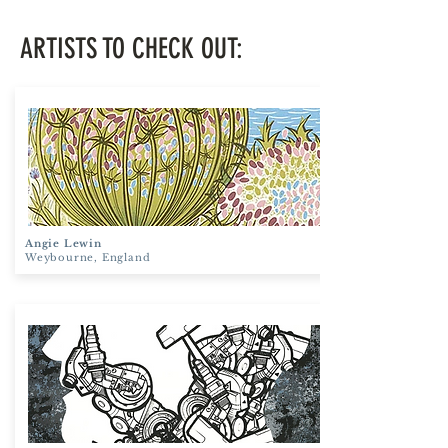
ARTISTS TO CHECK OUT:
Angie Lewin
Weybourne, England