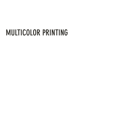
MULTICOLOR PRINTING