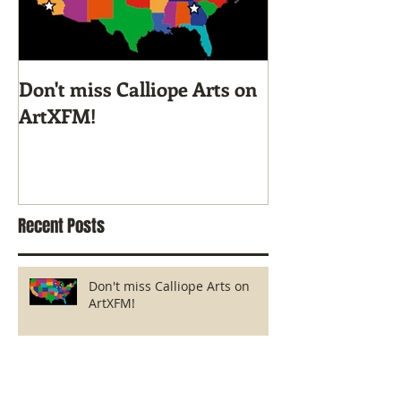
Don't miss Calliope Arts on
Screen Printi
ArtXFM!
with KyCAD's I
Class
Recent Posts
Don't miss Calliope Arts on
ArtXFM!