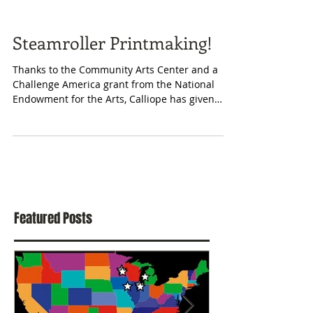
Steamroller Printmaking!
Thanks to the Community Arts Center and a
Challenge America grant from the National
Endowment for the Arts, Calliope has given
workshops...
Featured Posts