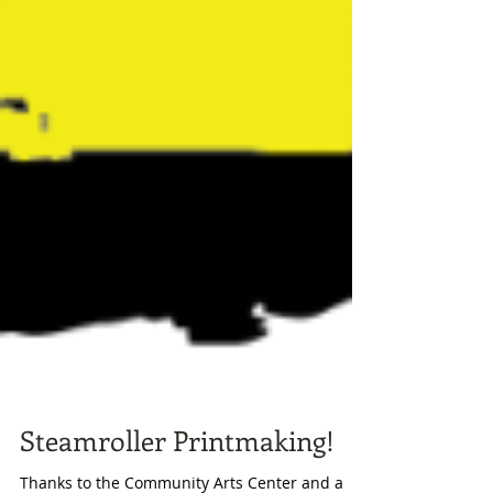
Steamroller Printmaking!