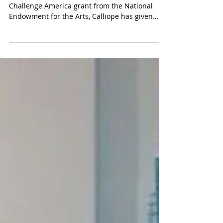
Thanks to the Community Arts Center and a
Challenge America grant from the National
Endowment for the Arts, Calliope has given
workshops...