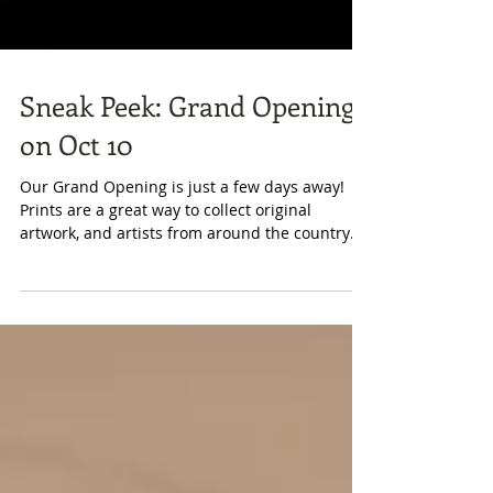
Sneak Peek: Grand Opening
on Oct 10
Our Grand Opening is just a few days away!
Prints are a great way to collect original
artwork, and artists from around the country
have...