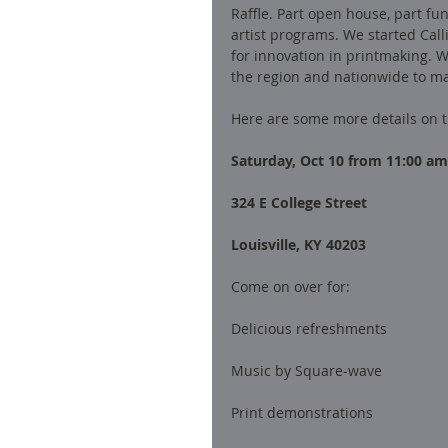
Raffle. Part open house, part fun
artist programs. We started Call
for innovation in printmaking. Wi
the region and nationwide to ma
Here are some more details on t
Saturday, Oct 10 from 11:00 am
324 E College Street 
Louisville, KY 40203
Come on over for:
Delicious refreshments
Music by Square-wave 
Print demonstrations