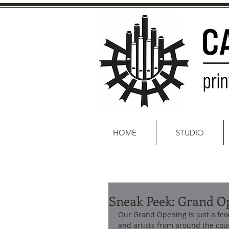
HOME
STUDIO
Sneak Peek: Grand O
Our Grand Opening is just a few 
and artists from around the coun