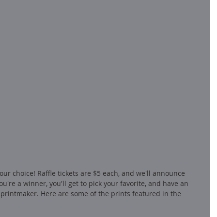
our choice! Raffle tickets are $5 each, and we'll announce 
u're a winner, you'll get to pick your favorite, and have an 
printmaker. Here are some of the prints featured in the 