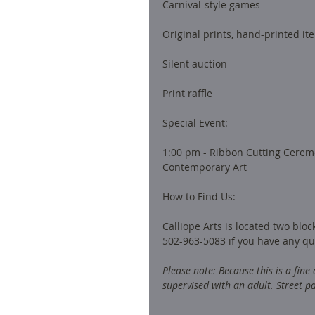
Carnival-style games
Original prints, hand-printed it
Silent auction
Print raffle
Special Event: 
1:00 pm - Ribbon Cutting Cerem
Contemporary Art
How to Find Us: 
Calliope Arts is located two blo
502-963-5083 if you have any qu
Please note: Because this is a fine
supervised with an adult. Street pa