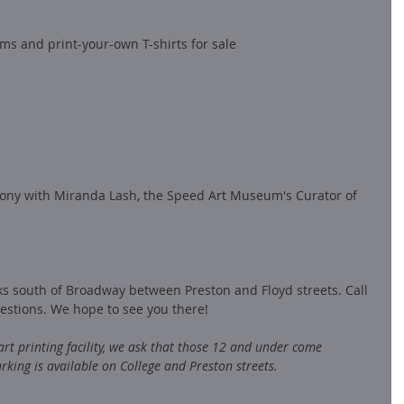
ems and print-your-own T-shirts for sale
ony with Miranda Lash, the Speed Art Museum's Curator of 
cks south of Broadway between Preston and Floyd streets. Call 
estions. We hope to see you there! 
 art printing facility, we ask that those 12 and under come 
rking is available on College and Preston streets.