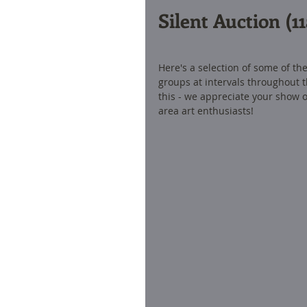
Silent Auction (
Here's a selection of some of the 
groups at intervals throughout t
this - we appreciate your show of
area art enthusiasts! 