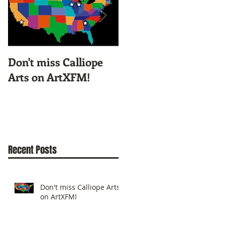
Don't miss Calliope
Screen Printing
Arts on ArtXFM!
Workshop with
KyCAD's Illustration
Class
Recent Posts
Don't miss Calliope Arts
on ArtXFM!