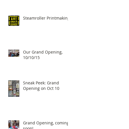
Steamroller Printmaking!
Our Grand Opening,
10/10/15
Sneak Peek: Grand
Opening on Oct 10
Grand Opening, coming
soon!