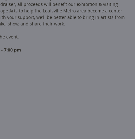
draiser, all proceeds will benefit our exhibition & visiting 
iope Arts to help the Louisville Metro area become a center 
th your support, we'll be better able to bring in artists from 
ke, show, and share their work.  
he event.  
 - 7:00 pm