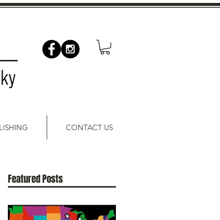
LISHING
CONTACT US
Featured Posts