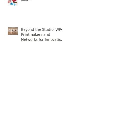
Beyond the Studio: WPA
Printmakers and
Networks for Innovation
in Print Media