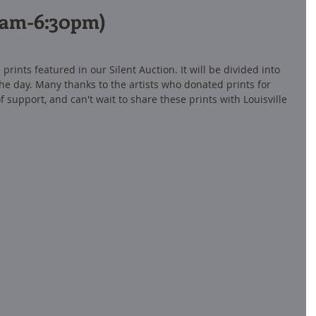
11am-6:30pm)
prints featured in our Silent Auction. It will be divided into 
he day. Many thanks to the artists who donated prints for 
 support, and can't wait to share these prints with Louisville 