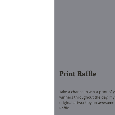
Print Raffle 
Take a chance to win a print of y
winners throughout the day. If yo
original artwork by an awesome 
Raffle. 