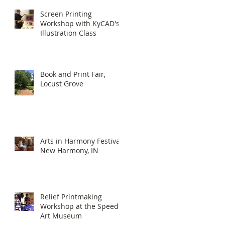
Screen Printing
Workshop with KyCAD's
Illustration Class
Book and Print Fair,
Locust Grove
Arts in Harmony Festival,
New Harmony, IN
Relief Printmaking
Workshop at the Speed
Art Museum