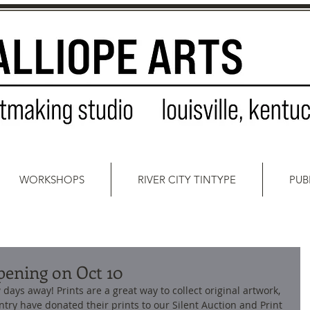
WORKSHOPS
RIVER CITY TINTYPE
PUB
pening on Oct 10
days away! Prints are a great way to collect original artwork, 
try have donated their prints to our Silent Auction and Print 