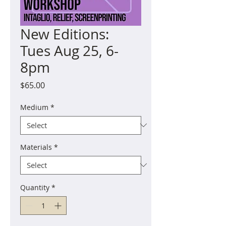
New Editions:
Tues Aug 25, 6-
8pm
Price
$65.00
Medium
*
Materials
*
Quantity
*