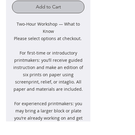
Add to Cart
Two‑Hour Workshop — What to
Know
Please select options at checkout.
For first‑time or introductory
printmakers: you’ll receive guided
instruction and make an edition of
six prints on paper using
screenprint, relief, or intaglio. All
paper and materials are included.
For experienced printmakers: you
may bring a larger block or plate
you’re already working on and get
guided support as you use the
studio. Please bring your own