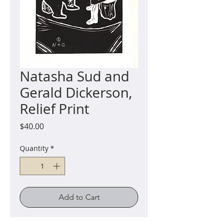
Natasha Sud and
Gerald Dickerson,
Relief Print
Price
$40.00
Quantity
*
Add to Cart