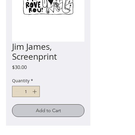
Jim James,
Screenprint
Price
$30.00
Quantity
*
Add to Cart
Hand-printed screenprint on
Japanese mulberry (Kozo) paper.