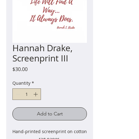
Hannah Drake,
Screenprint III
Price
$30.00
Quantity
*
Add to Cart
Hand-printed screenprint on cotton
rag paper.