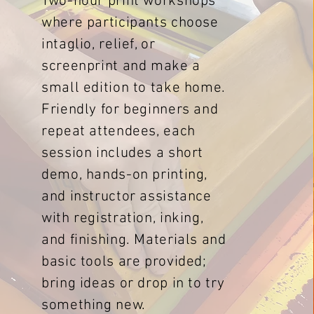
Two-hour print workshops
where participants choose
intaglio, relief, or
screenprint and make a
small edition to take home.
Friendly for beginners and
repeat attendees, each
session includes a short
demo, hands-on printing,
and instructor assistance
with registration, inking,
and finishing. Materials and
basic tools are provided;
bring ideas or drop in to try
something new.