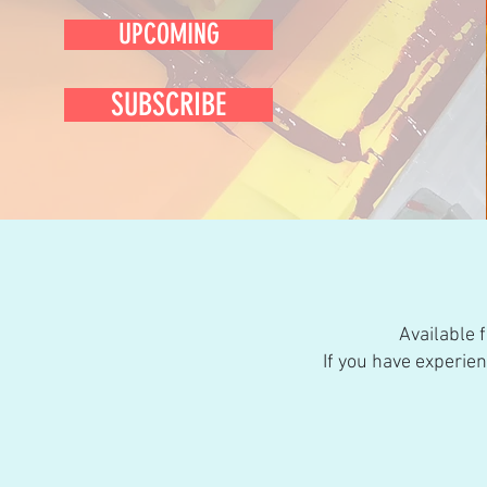
UPCOMING
SUBSCRIBE
Available 
If you have experie