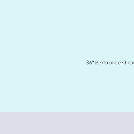
36″ Pexto plate shear