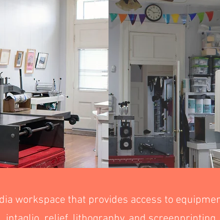
dia workspace that provides access to equipment
intaglio, relief, lithography, and screenprinting.