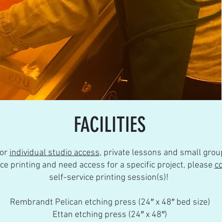
FACILITIES
for
individual studio access
, private lessons and small grou
nce printing and
need access for a specific project, please
c
self-service printing session(s)!
Rembrandt Pelican etching press (24″ x 48″ bed size)
Ettan etching press (24″ x 48″)