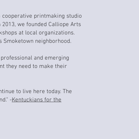
a cooperative printmaking studio
In 2013, we founded Calliope Arts
kshops at local organizations.
le's Smoketown neighborhood.
or professional and emerging
t they need to make their
tinue to live here today. The
d." -
Kentuckians for the