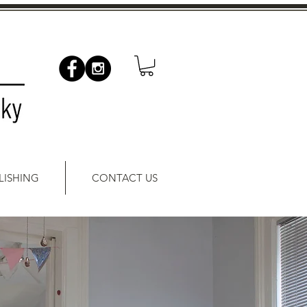
LISHING
CONTACT US