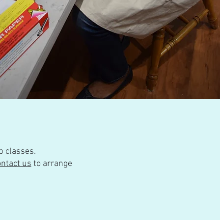
p classes.
ontact us
to arrange