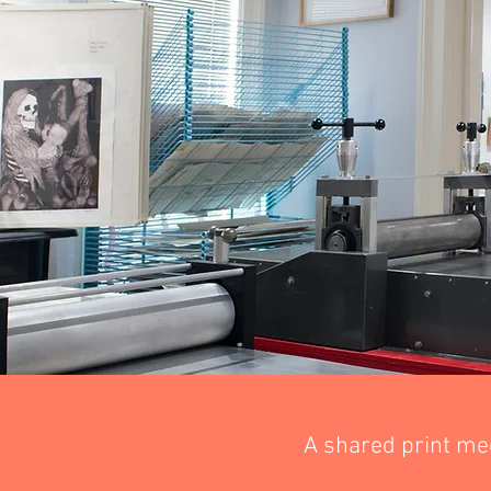
A shared print me