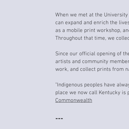
When we met at the University 
can expand and enrich the lives
as a mobile print workshop, an
Throughout that time, we colle
Since our official opening of t
artists and community members
work, and collect prints from na
"Indigenous peoples have always
place we now call Kentucky is 
Commonwealth
---