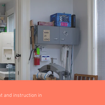
 and instruction in