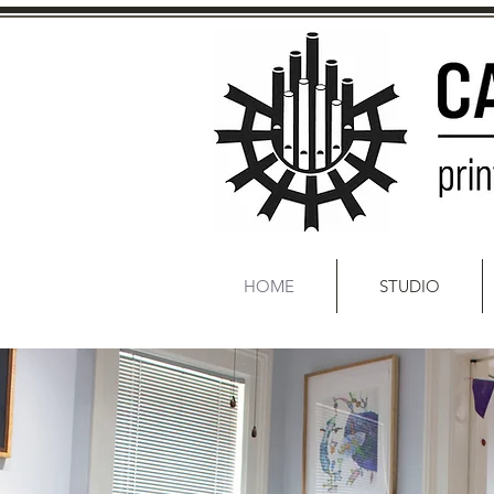
HOME
STUDIO