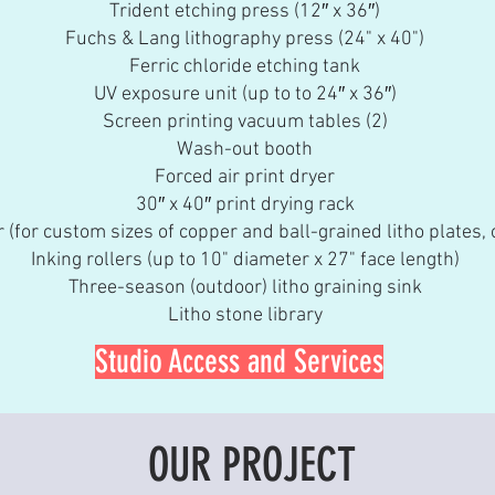
Trident etching press (12″ x 36″)
Fuchs & Lang lithography press (24" x 40")
Ferric chloride etching tank
UV exposure unit (up to to 24″ x 36″)
Screen printing vacuum tables (2)
Wash-out booth
Forced air print dryer
30″ x 40″ print drying rack
 (for custom sizes of copper and ball-grained litho plates, o
Inking rollers (up to 10" diameter x 27" face length)
Three-season (outdoor) litho graining sink
Litho stone library
Studio Access and Services
OUR PROJECT