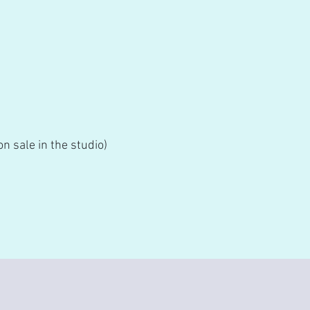
n sale in the studio)