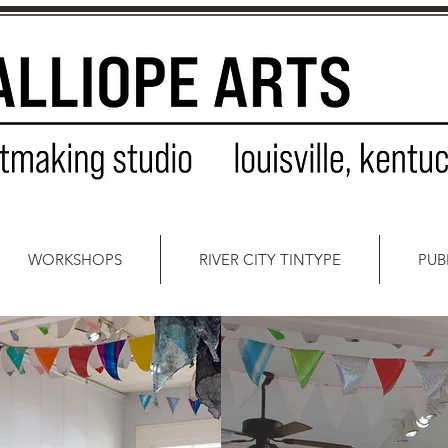
WORKSHOPS
RIVER CITY TINTYPE
PUB