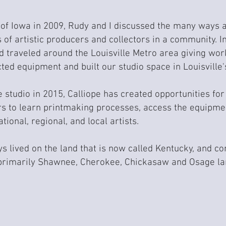
of Iowa in 2009, Rudy and I discussed the many ways 
 of artistic producers and collectors in a community. ​
d traveled around the Louisville Metro area giving wor
cted equipment and built our studio space in Louisvil
he studio in 2015, Calliope has created opportunities f
 to learn printmaking processes, access the equipmen
tional, regional, and local artists.
 lived on the land that is now called Kentucky, and con
primarily Shawnee, Cherokee, Chickasaw and Osage lan