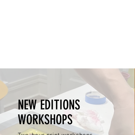
NEW EDITIONS
WORKSHOPS